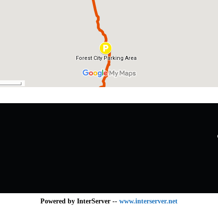
Powered by InterServer --
www.interserver.net