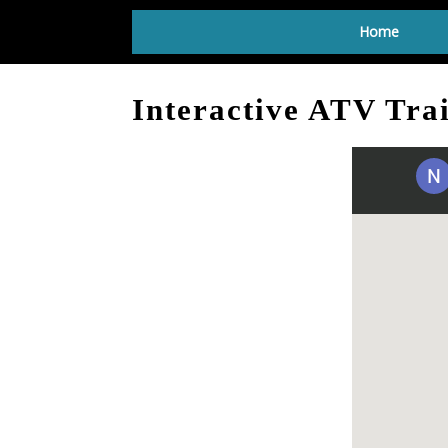
Home
Interactive ATV Tra