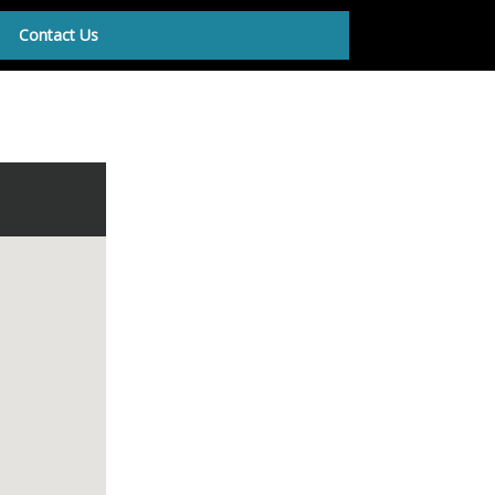
Contact Us