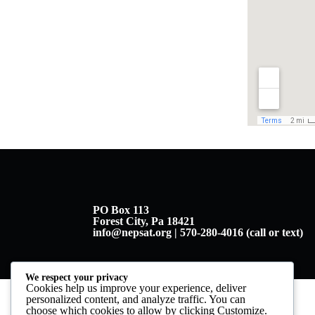
PO Box 113
Forest City, Pa 18421
info@nepsat.org | 570-280-4016 (call or text)
We respect your privacy
Cookies help us improve your experience, deliver
personalized content, and analyze traffic. You can
choose which cookies to allow by clicking
Customize
.