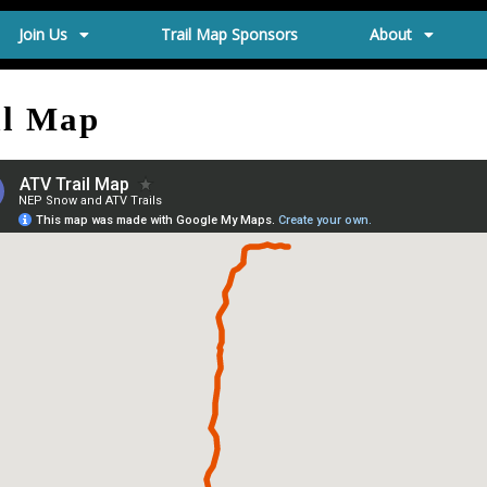
Join Us
Trail Map Sponsors
About
il Map