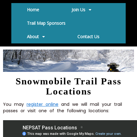
Home
Join Us
Trail Map Sponsors
About
Contact Us
Snowmobile Trail Pass
Locations
You may
register online
and we will mail your trail
passes or visit one of the following locations: