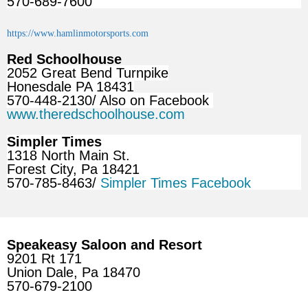
570-689-7600
https://www.hamlinmotorsports.com
Red Schoolhouse
2052 Great Bend Turnpike
Honesdale PA 18431
570-448-2130/ Also on Facebook
www.theredschoolhouse.com
Simpler Times
1318 North Main St.
Forest City, Pa 18421
570-785-8463/
Simpler Times Facebook
Speakeasy Saloon and Resort
9201 Rt 171
Union Dale, Pa 18470
570-679-2100