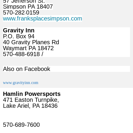
57 Jefferson St.
Simpson PA 18407
570-282
0159
-
www.franksplacesimpson.com
Gravity Inn
P.O. Box 94
40 Gravity Planes Rd
Waymart PA 18472
570-488-6918 /
Also on Facebook
www.gravityinn.com
Hamlin Powersports
471 Easton Turnpike,
Lake Ariel, PA 18436
570-689-7600