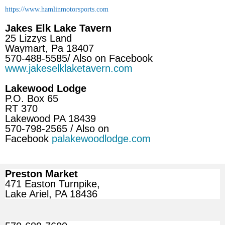
https://www.hamlinmotorsports.com
Jakes Elk Lake Tavern
25 Lizzys Land
Waymart, Pa 18407
570-488-5585/ Also on Facebook
www.jakeselklaketavern.com
Lakewood Lodge
P.O. Box 65
RT 370
Lakewood PA 18439
570-798-2565 / Also on
Facebook
palakewoodlodge.com
Preston Market
471 Easton Turnpike,
Lake Ariel, PA 18436