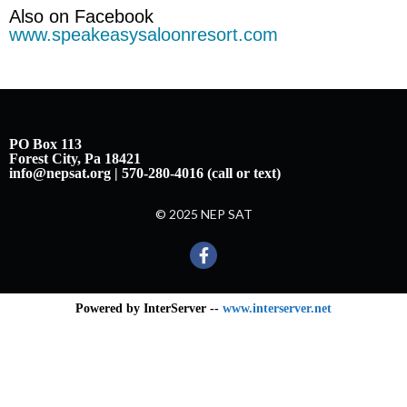
Also on Facebook
www.speakeasysaloonresort.com
PO Box 113
Forest City, Pa 18421
info@nepsat.org | 570-280-4016 (call or text)
© 2025 NEP SAT
Powered by InterServer --
www.interserver.net