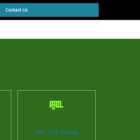
Contact Us
ATV / SxS Parking