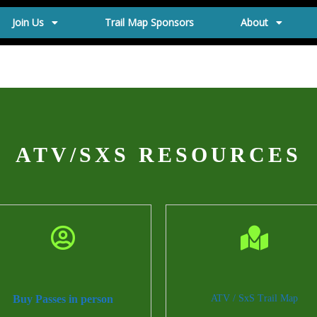
Join Us
Trail Map Sponsors
About
ATV/SXS RESOURCES
Buy Passes in person
ATV / SxS Trail Map