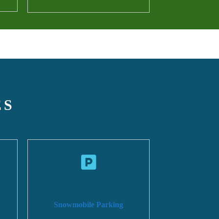
ES
Snowmobile Parking