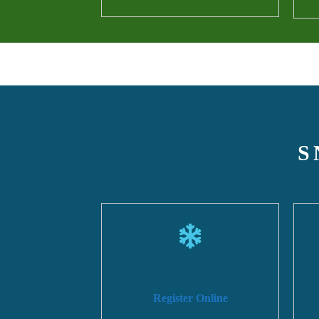
S
Register Online