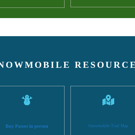
NOWMOBILE RESOURC
Buy Passes in person
Snowmobile Trail Map