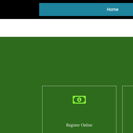
Home
Register Online