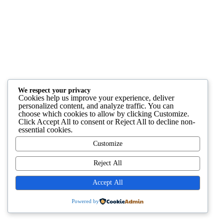
We respect your privacy
Cookies help us improve your experience, deliver
personalized content, and analyze traffic. You can
choose which cookies to allow by clicking
Customize
.
Click
Accept All
to consent or
Reject All
to decline non-
essential cookies.
Customize
Reject All
Accept All
Powered by