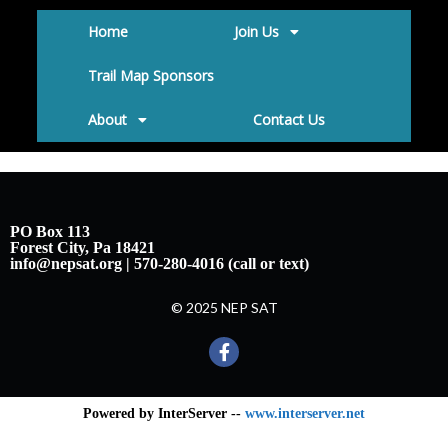
Home
Join Us
Trail Map Sponsors
About
Contact Us
PO Box 113
Forest City, Pa 18421
info@nepsat.org | 570-280-4016 (call or text)
© 2025 NEP SAT
Powered by InterServer --
www.interserver.net