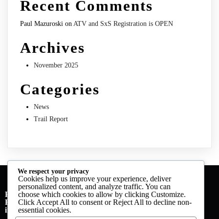
Recent Comments
Paul Mazuroski
on
ATV and SxS Registration is OPEN
Archives
November 2025
Categories
News
Trail Report
We respect your privacy
Cookies help us improve your experience, deliver
personalized content, and analyze traffic. You can
PO Box 113
choose which cookies to allow by clicking
Customize
.
Forest City, Pa 18421
Click
Accept All
to consent or
Reject All
to decline non-
info@nepsat.org | 570-280-4016 (call or text)
essential cookies.