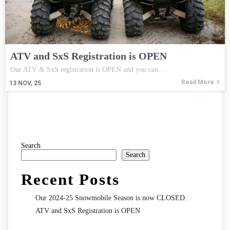
ATV and SxS Registration is OPEN
Our ATV & SxS registration is OPEN and you can…
Read More
13
NOV, 25
Search
Search
Recent Posts
Our 2024-25 Snowmobile Season is now CLOSED.
ATV and SxS Registration is OPEN