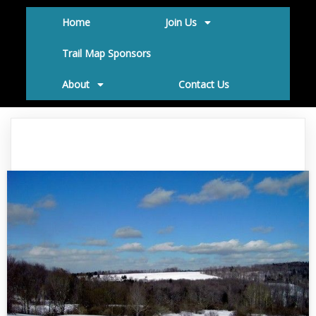
Home
Join Us
Trail Map Sponsors
About
Contact Us