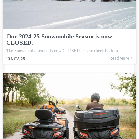
Our 2024-25 Snowmobile Season is now
CLOSED.
The Snowmobile season is now CLOSED, please check back in…
Read More
13
NOV, 25